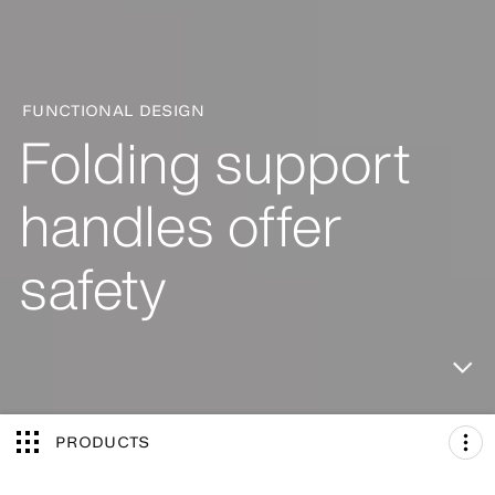
FUNCTIONAL DESIGN
Folding support
handles offer
safety
PRODUCTS