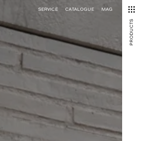
SERVICE
CATALOGUE
MAG
PRODUCTS