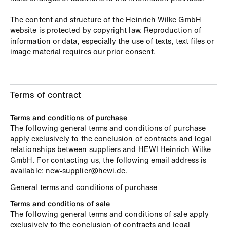
The content and structure of the Heinrich Wilke GmbH
website is protected by copyright law. Reproduction of
information or data, especially the use of texts, text files or
image material requires our prior consent.
Terms of contract
Terms and conditions of purchase
The following general terms and conditions of purchase
apply exclusively to the conclusion of contracts and legal
relationships between suppliers and HEWI Heinrich Wilke
GmbH. For contacting us, the following email address is
available:
new-supplier@hewi.de
.
General terms and conditions of purchase
Terms and conditions of sale
The following general terms and conditions of sale apply
exclusively to the conclusion of contracts and legal