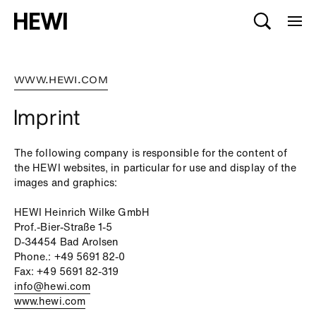
WWW.HEWI.COM
Imprint
The following company is responsible for the content of
the HEWI websites, in particular for use and display of the
images and graphics:
HEWI Heinrich Wilke GmbH
Prof.-Bier-Straße 1-5
D-34454 Bad Arolsen
Phone.: +49 5691 82-0
Fax: +49 5691 82-319
info@hewi.com
www.hewi.com