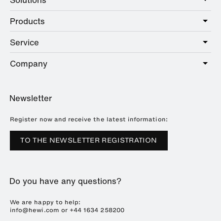
Products
Care
Public
Service
Sanitary
Hotel
Hardware
Company
Service offer
Education
Online Catalogue
Planning and consulting
About HEWI
Home
Showrooms
Newsletter
Brochures and catalogues
References
Downloads
Press
Register now and receive the latest information:
Trade Fairs
TO THE NEWSLETTER REGISTRATION
Sustainability
Career
Do you have any questions?
Plastics Technology
We are happy to help:
info@hewi.com or
+44 1634 258200