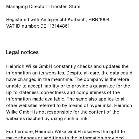
Managing Director: Thorsten Stute
Registered with Amtsgericht Korbach, HRB 1004
VAT ID number: DE 113144861
Legal notices
Heinrich Wilke GmbH constantly checks and updates the
information on its websites. Despite all care, the data could
have changed in the meantime. The company is therefore
unable to accept liability or to provide a guarantee for the
up-to-dateness, correctness and completeness of the
information made available. The same also applies to all
other websites referred to by means of hyperlinks. Heinrich
Wilke GmbH is not responsible for the content of the
websites reached by using such a link.
Furthermore, Heinrich Wilke GmbH reserves the right to
make changes or additions to the information provided.