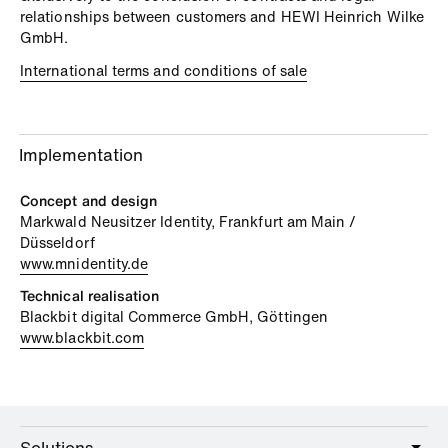
relationships between customers and HEWI Heinrich Wilke
GmbH.
International terms and conditions of sale
Implementation
Concept and design
Markwald Neusitzer Identity, Frankfurt am Main /
Düsseldorf
www.mnidentity.de
Technical realisation
Blackbit digital Commerce GmbH, Göttingen
www.blackbit.com
Solutions